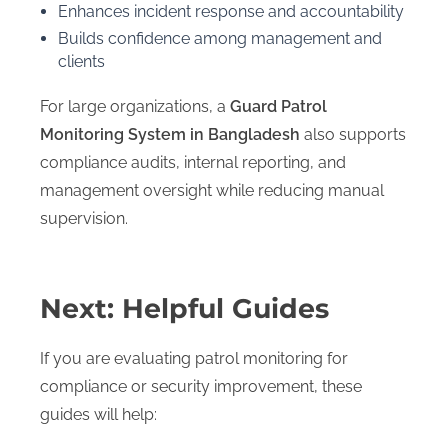
Enhances incident response and accountability
Builds confidence among management and
clients
For large organizations, a
Guard Patrol
Monitoring System in Bangladesh
also supports
compliance audits, internal reporting, and
management oversight while reducing manual
supervision.
Next: Helpful Guides
If you are evaluating patrol monitoring for
compliance or security improvement, these
guides will help: