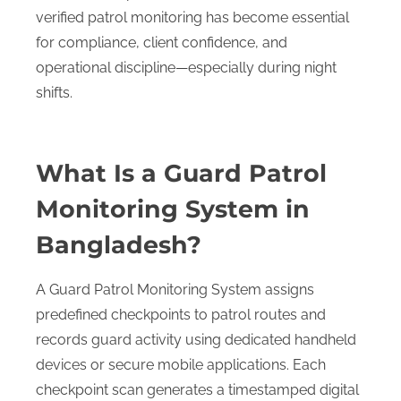
verified patrol monitoring has become essential
for compliance, client confidence, and
operational discipline—especially during night
shifts.
What Is a Guard Patrol
Monitoring System in
Bangladesh?
A Guard Patrol Monitoring System assigns
predefined checkpoints to patrol routes and
records guard activity using dedicated handheld
devices or secure mobile applications. Each
checkpoint scan generates a timestamped digital