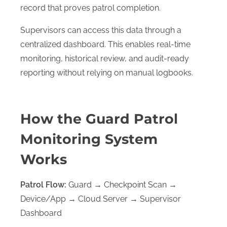
record that proves patrol completion.
Supervisors can access this data through a
centralized dashboard. This enables real-time
monitoring, historical review, and audit-ready
reporting without relying on manual logbooks.
S
h
o
s
u
How the Guard Patrol
b
Monitoring System
e
n
u
Works
Patrol Flow:
Guard → Checkpoint Scan →
Device/App → Cloud Server → Supervisor
Dashboard