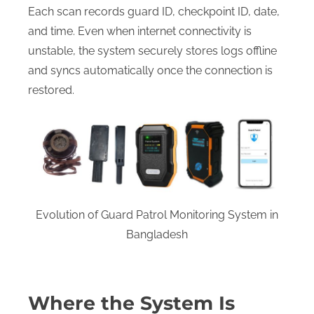
Each scan records guard ID, checkpoint ID, date,
and time. Even when internet connectivity is
unstable, the system securely stores logs offline
and syncs automatically once the connection is
restored.
Evolution of Guard Patrol Monitoring System in
Bangladesh
Where the System Is