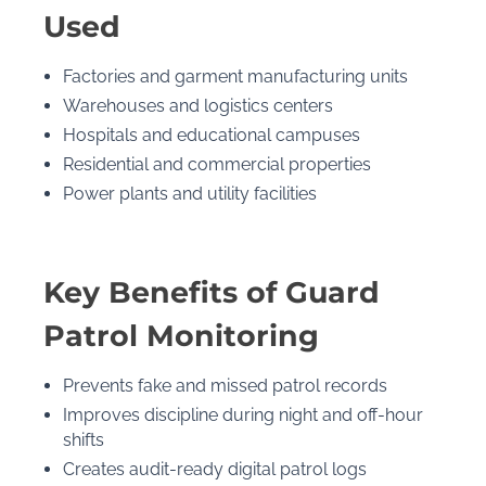
Used
Factories and garment manufacturing units
Warehouses and logistics centers
Hospitals and educational campuses
Residential and commercial properties
Power plants and utility facilities
Key Benefits of Guard
Patrol Monitoring
Prevents fake and missed patrol records
Improves discipline during night and off-hour
shifts
Creates audit-ready digital patrol logs