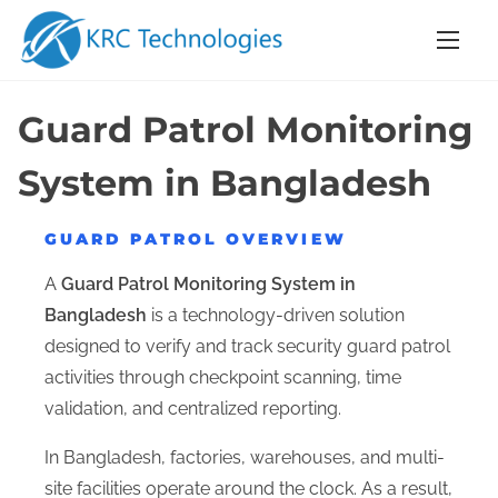
S
k
i
p
Guard Patrol Monitoring
t
o
System in Bangladesh
c
o
GUARD PATROL OVERVIEW
n
A
Guard Patrol Monitoring System in
t
Bangladesh
is a technology-driven solution
e
designed to verify and track security guard patrol
n
activities through checkpoint scanning, time
t
validation, and centralized reporting.
In Bangladesh, factories, warehouses, and multi-
site facilities operate around the clock. As a result,