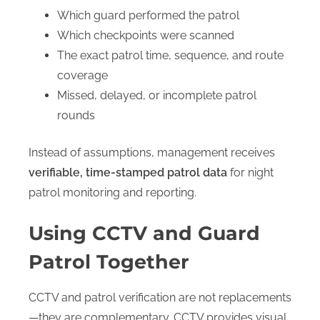
Which guard performed the patrol
Which checkpoints were scanned
The exact patrol time, sequence, and route
coverage
Missed, delayed, or incomplete patrol
rounds
Instead of assumptions, management receives
verifiable, time-stamped patrol data
for night
patrol monitoring and reporting.
Using CCTV and Guard
Patrol Together
CCTV and patrol verification are not replacements
—they are complementary. CCTV provides visual