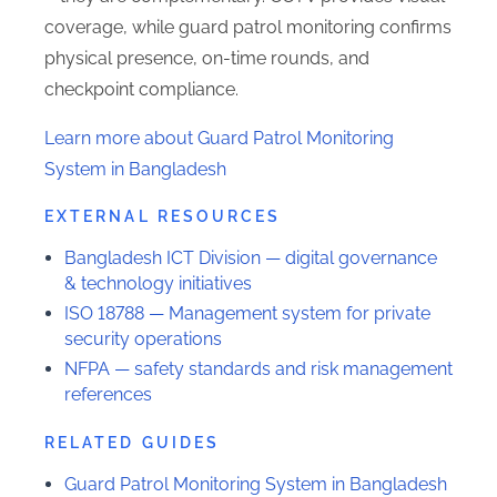
coverage, while guard patrol monitoring confirms
physical presence, on-time rounds, and
checkpoint compliance.
Learn more about Guard Patrol Monitoring
System in Bangladesh
EXTERNAL RESOURCES
Bangladesh ICT Division — digital governance
& technology initiatives
ISO 18788 — Management system for private
security operations
NFPA — safety standards and risk management
references
RELATED GUIDES
Guard Patrol Monitoring System in Bangladesh