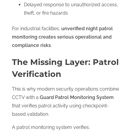
Delayed response to unauthorized access,
theft, or fire hazards
For industrial facilities,
unverified night patrol
monitoring creates serious operational and
compliance risks
.
The Missing Layer: Patrol
Verification
This is why modern security operations combine
CCTV with a
Guard Patrol Monitoring System
that verifies patrol activity using checkpoint-
based validation.
A patrol monitoring system verifies: