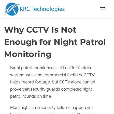
S
k
i
p
Why CCTV Is Not
t
o
Enough for Night Patrol
c
Monitoring
o
n
t
Night patrol monitoring is critical for factories,
e
warehouses, and commercial facilities. CCTV
n
helps record footage, but CCTV alone cannot
t
prove that security guards completed night
patrol rounds on time.
Most night-time security failures happen not