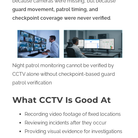
because cameras were missing, but because
guard movement, patrol timing, and
checkpoint coverage were never verified
.
Night patrol monitoring cannot be verified by
CCTV alone without checkpoint-based guard
patrol verification
What CCTV Is Good At
Recording video footage of fixed locations
Reviewing incidents after they occur
Providing visual evidence for investigations