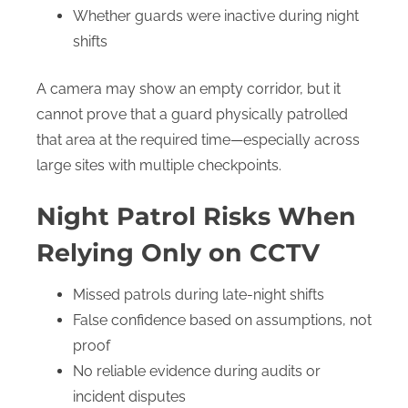
Whether guards were inactive during night
shifts
A camera may show an empty corridor, but it
cannot prove that a guard physically patrolled
that area at the required time—especially across
large sites with multiple checkpoints.
Night Patrol Risks When
Relying Only on CCTV
Missed patrols during late-night shifts
False confidence based on assumptions, not
proof
No reliable evidence during audits or
incident disputes