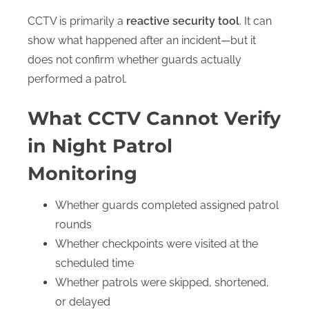
CCTV is primarily a
reactive security tool
. It can
show what happened after an incident—but it
does not confirm whether guards actually
performed a patrol.
What CCTV Cannot Verify
S
in Night Patrol
h
o
Monitoring
s
u
b
Whether guards completed assigned patrol
e
rounds
n
u
Whether checkpoints were visited at the
scheduled time
Whether patrols were skipped, shortened,
or delayed