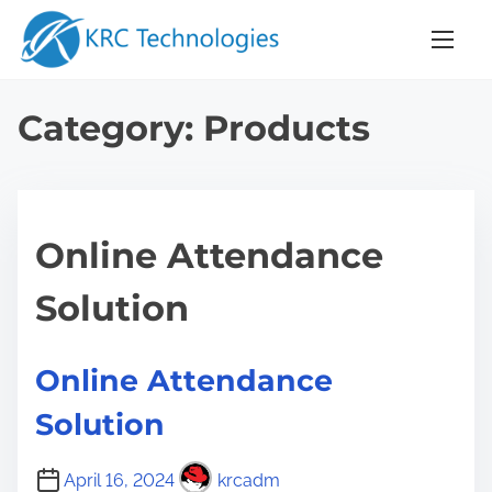
S
k
i
p
Category:
Products
t
o
c
o
Online Attendance
n
t
Solution
e
n
Online Attendance
t
Solution
April 16, 2024
krcadm